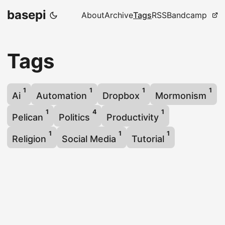
basepi
About
Archive
Tags
RSS
Bandcamp
Tags
1
1
1
1
Ai
Automation
Dropbox
Mormonism
1
4
1
Pelican
Politics
Productivity
1
1
1
Religion
Social Media
Tutorial