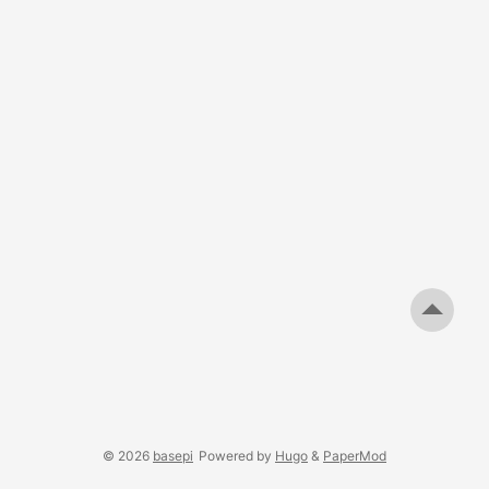
© 2026
basepi
Powered by
Hugo
&
PaperMod